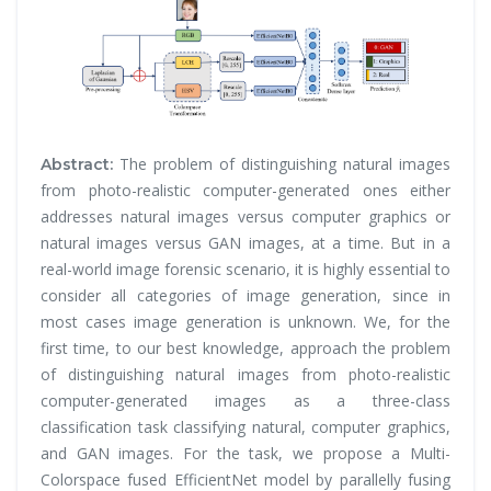
The problem of distinguishing natural images
Abstract:
from photo-realistic computer-generated ones either
addresses natural images versus computer graphics or
natural images versus GAN images, at a time. But in a
real-world image forensic scenario, it is highly essential to
consider all categories of image generation, since in
most cases image generation is unknown. We, for the
first time, to our best knowledge, approach the problem
of distinguishing natural images from photo-realistic
computer-generated images as a three-class
classification task classifying natural, computer graphics,
and GAN images. For the task, we propose a Multi-
Colorspace fused EfficientNet model by parallelly fusing