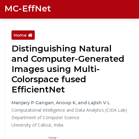
MC-EffNet
Home
Distinguishing Natural
and Computer-Generated
Images using Multi-
Colorspace fused
EfficientNet
Manjary P Gangan, Anoop K, and Lajish V L
Computational Intelligence and Data Analytics (CIDA Lab)
Department of Computer Science
University of Calicut, India