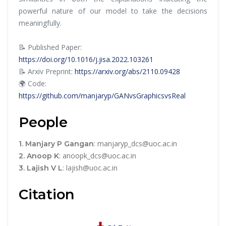
powerful nature of our model to take the decisions
meaningfully.
📝 Published Paper:
https://doi.org/10.1016/j.jisa.2022.103261
📝 Arxiv Preprint:
https://arxiv.org/abs/2110.09428
🌍 Code:
https://github.com/manjaryp/GANvsGraphicsvsReal
People
: manjaryp_dcs@uoc.ac.in
1. Manjary P Gangan
: anoopk_dcs@uoc.ac.in
2. Anoop K
: lajish@uoc.ac.in
3. Lajish V L
Citation