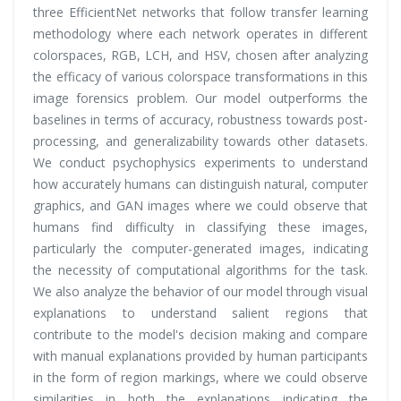
three EfficientNet networks that follow transfer learning
methodology where each network operates in different
colorspaces, RGB, LCH, and HSV, chosen after analyzing
the efficacy of various colorspace transformations in this
image forensics problem. Our model outperforms the
baselines in terms of accuracy, robustness towards post-
processing, and generalizability towards other datasets.
We conduct psychophysics experiments to understand
how accurately humans can distinguish natural, computer
graphics, and GAN images where we could observe that
humans find difficulty in classifying these images,
particularly the computer-generated images, indicating
the necessity of computational algorithms for the task.
We also analyze the behavior of our model through visual
explanations to understand salient regions that
contribute to the model's decision making and compare
with manual explanations provided by human participants
in the form of region markings, where we could observe
similarities in both the explanations indicating the