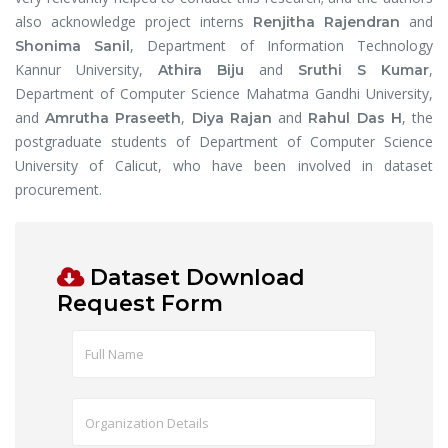
also acknowledge project interns
and
Renjitha Rajendran
, Department of Information Technology
Shonima Sanil
Kannur University,
and
,
Athira Biju
Sruthi S Kumar
Department of Computer Science Mahatma Gandhi University,
and
,
and
, the
Amrutha Praseeth
Diya Rajan
Rahul Das H
postgraduate students of Department of Computer Science
University of Calicut, who have been involved in dataset
procurement.
Dataset Download
Request Form