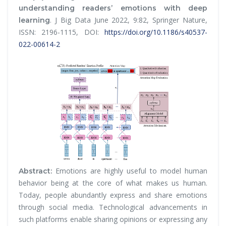
understanding readers’ emotions with deep
.
J Big Data
June 2022, 9:82, Springer Nature,
learning
ISSN: 2196-1115, DOI:
https://doi.org/10.1186/s40537-
022-00614-2
Emotions are highly useful to model human
Abstract:
behavior being at the core of what makes us human.
Today, people abundantly express and share emotions
through social media. Technological advancements in
such platforms enable sharing opinions or expressing any