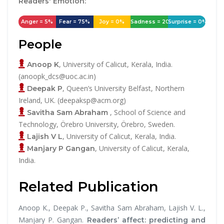
Readers' Emotion:
Anger = 5%
Fear = 75%
Joy = 0%
Sadness = 20%
Surprise = 0%
People
, University of Calicut, Kerala, India.
Anoop K
(anoopk_dcs@uoc.ac.in)
, Queen’s University Belfast, Northern
Deepak P
Ireland, UK. (deepaksp@acm.org)
, School of Science and
Savitha Sam Abraham
Technology, Örebro University, Örebro, Sweden.
, University of Calicut, Kerala, India.
Lajish V L
, University of Calicut, Kerala,
Manjary P Gangan
India.
Related Publication
Anoop K., Deepak P., Savitha Sam Abraham, Lajish V. L.,
Manjary P. Gangan.
Readers’ affect: predicting and