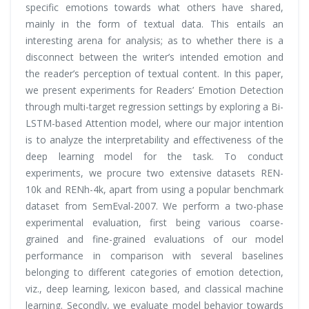
specific emotions towards what others have shared,
mainly in the form of textual data. This entails an
interesting arena for analysis; as to whether there is a
disconnect between the writer’s intended emotion and
the reader’s perception of textual content. In this paper,
we present experiments for Readers’ Emotion Detection
through multi-target regression settings by exploring a Bi-
LSTM-based Attention model, where our major intention
is to analyze the interpretability and effectiveness of the
deep learning model for the task. To conduct
experiments, we procure two extensive datasets REN-
10k and RENh-4k, apart from using a popular benchmark
dataset from SemEval-2007. We perform a two-phase
experimental evaluation, first being various coarse-
grained and fine-grained evaluations of our model
performance in comparison with several baselines
belonging to different categories of emotion detection,
viz., deep learning, lexicon based, and classical machine
learning. Secondly, we evaluate
model behavior
towards