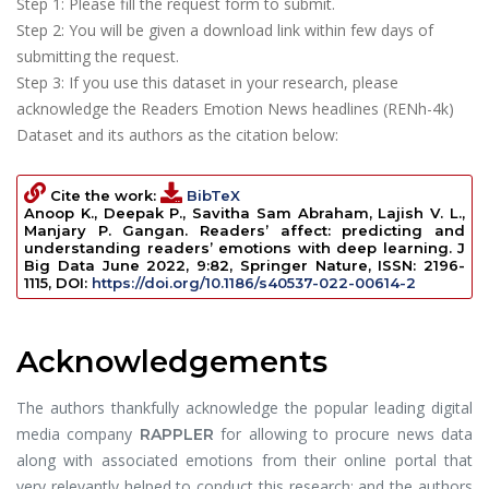
Step 1: Please fill the request form to submit.
Step 2: You will be given a download link within few days of
submitting the request.
Step 3: If you use this dataset in your research, please
acknowledge the Readers Emotion News headlines (RENh-4k)
Dataset and its authors as the citation below:
Cite the work:
BibTeX
Anoop K., Deepak P., Savitha Sam Abraham, Lajish V. L.,
Manjary P. Gangan.
Readers’ affect: predicting and
understanding readers’ emotions with deep learning
.
J
Big Data
June 2022, 9:82, Springer Nature, ISSN: 2196-
1115, DOI:
https://doi.org/10.1186/s40537-022-00614-2
Acknowledgements
The authors thankfully acknowledge the popular leading digital
media company
for allowing to procure news data
RAPPLER
along with associated emotions from their online portal that
very relevantly helped to conduct this research; and the authors