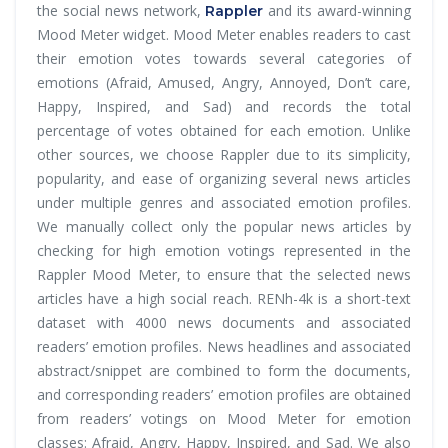
the social news network,
and its award-winning
Rappler
Mood Meter widget. Mood Meter enables readers to cast
their emotion votes towards several categories of
emotions (Afraid, Amused, Angry, Annoyed, Don’t care,
Happy, Inspired, and Sad) and records the total
percentage of votes obtained for each emotion. Unlike
other sources, we choose Rappler due to its simplicity,
popularity, and ease of organizing several news articles
under multiple genres and associated emotion profiles.
We manually collect only the popular news articles by
checking for high emotion votings represented in the
Rappler Mood Meter, to ensure that the selected news
articles have a high social reach. RENh-4k is a short-text
dataset with 4000 news documents and associated
readers’ emotion profiles. News headlines and associated
abstract/snippet are combined to form the documents,
and corresponding readers’ emotion profiles are obtained
from readers’ votings on Mood Meter for emotion
classes: Afraid, Angry, Happy, Inspired, and Sad. We also