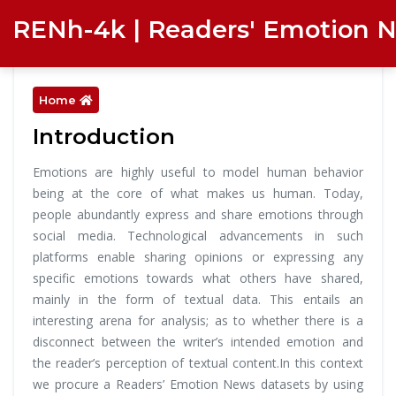
RENh-4k | Readers' Emotion 
Home
Introduction
Emotions are highly useful to model human behavior
being at the core of what makes us human. Today,
people abundantly express and share emotions through
social media. Technological advancements in such
platforms enable sharing opinions or expressing any
specific emotions towards what others have shared,
mainly in the form of textual data. This entails an
interesting arena for analysis; as to whether there is a
disconnect between the writer’s intended emotion and
the reader’s perception of textual content.In this context
we procure a Readers’ Emotion News datasets by using