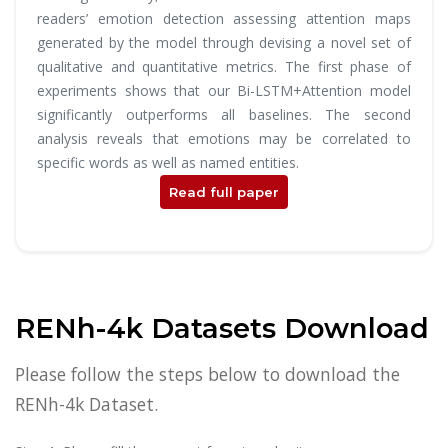
readers’ emotion detection assessing attention maps
generated by the model through devising a novel set of
qualitative and quantitative metrics. The first phase of
experiments shows that our Bi-LSTM+Attention model
significantly outperforms all baselines. The second
analysis reveals that emotions may be correlated to
specific words as well as named entities.
Read full paper
RENh-4k Datasets Download
Please follow the steps below to download the
RENh-4k Dataset.