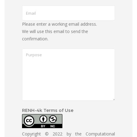
Please enter a working email address.
We will use this email to send the
confirmation.
RENH-4k Terms of Use
Copyright © 2022 by the Computational