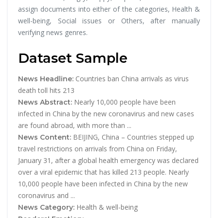
assign documents into either of the categories, Health &
well-being, Social issues or Others, after manually
verifying news genres.
Dataset Sample
Countries ban China arrivals as virus
News Headline:
death toll hits 213
Nearly 10,000 people have been
News Abstract:
infected in China by the new coronavirus and new cases
are found abroad, with more than ...
BEIJING, China – Countries stepped up
News Content:
travel restrictions on arrivals from China on Friday,
January 31, after a global health emergency was declared
over a viral epidemic that has killed 213 people. Nearly
10,000 people have been infected in China by the new
coronavirus and ...
Health & well-being
News Category: