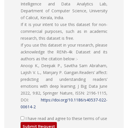
Intelligence and Data Analytics Lab,
Department of Computer Science, University
of Calicut, Kerala, India.
If it is your intent to use this dataset for non-
commercial purposes, such as in academic
research, this dataset is free.
If you use this dataset in your research, please
acknowledge the RENh-4k Dataset and its
authors as the citation below :-
Anoop K., Deepak P., Savitha Sam Abraham,
Lajish V. L., Manjary P. Gangan.Readers’ affect:
predicting and understanding readers’
emotions with deep learning.
J Big Data
June
2022, 9:82, Springer Nature, ISSN: 2196-1115,
DOI:
https://doi.org/10.1186/s40537-022-
00614-2
I have read and agree to these terms of use
Submit Request