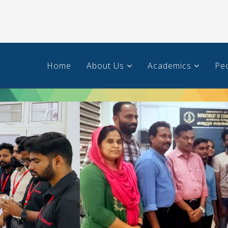
Home
About Us
Academics
Pe