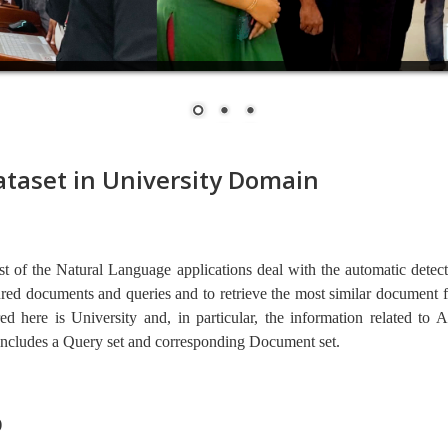
taset in University Domain
ost of the Natural Language applications deal with the automatic detec
red documents and queries and to retrieve the most similar document fo
ed here is University and, in particular, the information related to 
includes a Query set and corresponding Document set. 
)