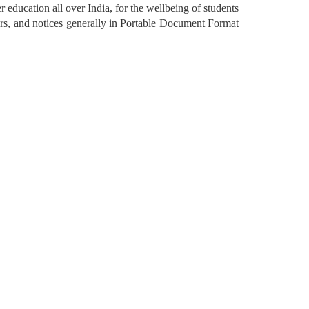
r education all over India, for the wellbeing of students 
rs, and notices generally in Portable Document Format 