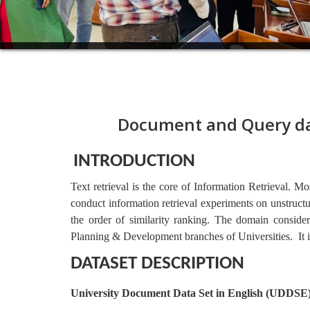
Document and Query da
INTRODUCTION
Text retrieval is the core of Information Retrieval. M
conduct information retrieval experiments on unstructu
the order of similarity ranking. The domain consider
Planning & Development branches of Universities.  It 
DATASET DESCRIPTION
University Document Data Set in English (UDDSE