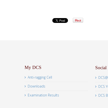
My DCS
Social
Anti-ragging Cell
DCS@
Downloads
DCS Y
Examination Results
DCS B