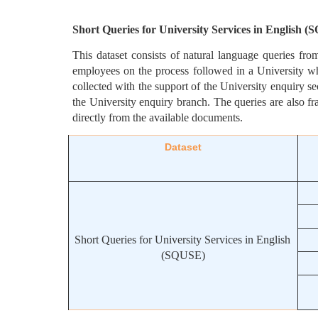
Short Queries for University Services in English 
This dataset consists of natural language queries fro
employees on the process followed in a University wh
collected with the support of the University enquiry sec
the University enquiry branch. The queries are also fr
directly from the available documents.
Dataset
Short Queries for University Services in English 
(SQUSE)