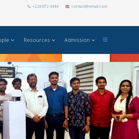
+228 872 4444
contact@email.com
ople
Resources
Admission