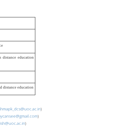
ce
 distance education 
nd distance education
shmapk_dcs@uoc.ac.in
)
hycansee@gmail.com
)
jish@uoc.ac.in
)