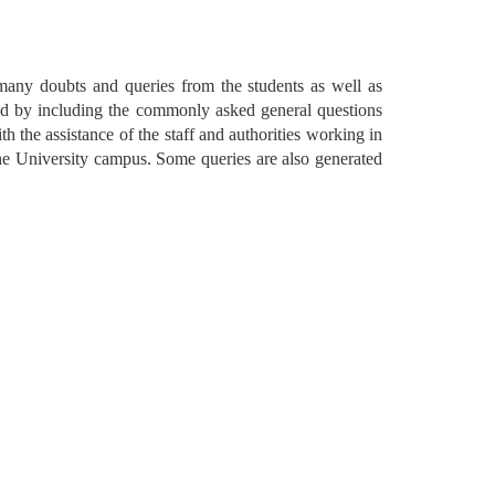
 many doubts and queries from the students as well as 
ed by including the commonly asked general questions 
h the assistance of the staff and authorities working in 
the University campus. Some queries are also generated 