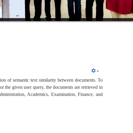
tion of semantic text similarity between documents. To 
r the given user query, the documents are retrieved in 
Administration, Academics, Examination, Finance, and 