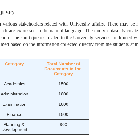
(SQUSE)
m various stakeholders related with University affairs. There may be
ich are expressed in the natural language. The query dataset is creat
tion. The short queries related to the University services are framed wit
amed based on the information collected directly from the students at 
Category
Total Number of
Documents in the 
Category
Academics
1500
Administration
1800
Examination
1800
Finance
1500
Planning & 
900
Development