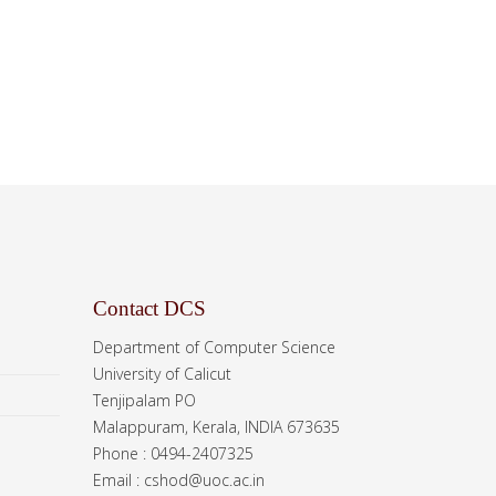
Contact DCS
Department of Computer Science
University of Calicut
Tenjipalam PO
Malappuram, Kerala, INDIA 673635
Phone : 0494-2407325
Email : cshod@uoc.ac.in