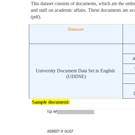
This dataset consists of documents, which are the orders 
and staff on academic affairs. These documents are av
(pdf).  
Dataset
A
University Document Data Set in English 
(UDDSE)
Sample document
: