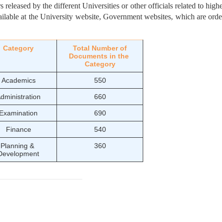
released by the different Universities or other officials related to highe
ailable at the University website, Government websites, which are orde
Category
Total Number of
Documents in the 
Category
Academics
550
dministration
660
Examination
690
Finance
540
Planning & 
360
Development