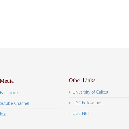
Other Links
 Media
University of Calicut
Facebook
UGC Fellowships
outube Channel
UGC NET
log