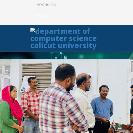
HomeLink
Home