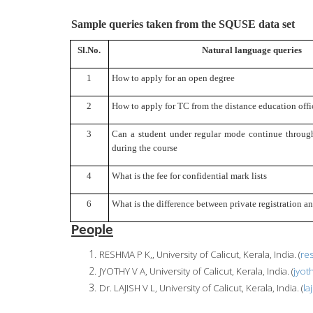
Sample queries taken from the SQUSE data set
Sl.No.
Natural language queries
1
How to apply for an open degree
2
How to apply for TC from the distance education offi
3
Can a student under regular mode continue through
during the course
4
What is the fee for confidential mark lists
6
What is the difference between private registration a
People
RESHMA P K,, University of Calicut, Kerala, India. (
re
JYOTHY V A, University of Calicut, Kerala, India. (
jyot
Dr. LAJISH V L, University of Calicut, Kerala, India. (
la